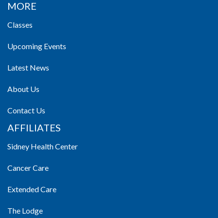
MORE
Classes
Upcoming Events
Latest News
About Us
Contact Us
AFFILIATES
Sidney Health Center
Cancer Care
Extended Care
The Lodge