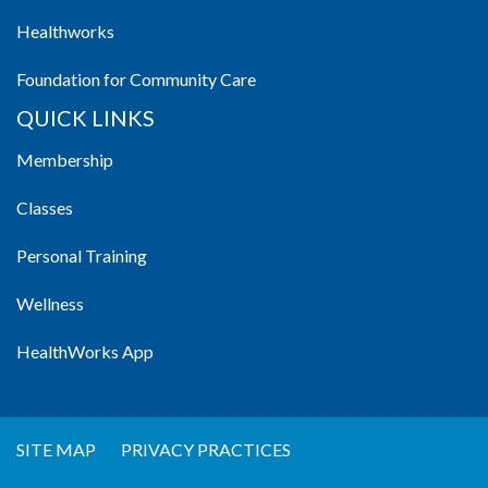
Healthworks
Foundation for Community Care
QUICK LINKS
Membership
Classes
Personal Training
Wellness
HealthWorks App
SITE MAP
PRIVACY PRACTICES