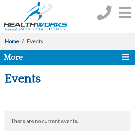
Home
/
Events
More
Events
There are no current events.