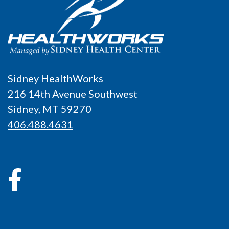
Sidney HealthWorks
216 14th Avenue Southwest
Sidney, MT 59270
406.488.4631