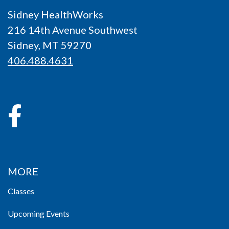
Sidney HealthWorks
216 14th Avenue Southwest
Sidney, MT 59270
406.488.4631
MORE
Classes
Upcoming Events