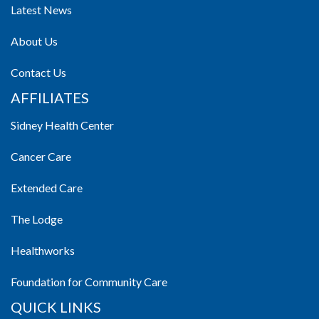
Latest News
About Us
Contact Us
AFFILIATES
Sidney Health Center
Cancer Care
Extended Care
The Lodge
Healthworks
Foundation for Community Care
QUICK LINKS