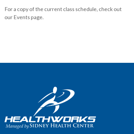
For a copy of the current class schedule, check out
our Events page.