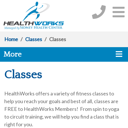
Home
/
Classes
/
Classes
More
Classes
HealthWorks offers a variety of fitness classes to
help you reach your goals and best of all, classes are
FREE to HealthWorks Members! From spin to yoga
to circuit training, we will help you find a class that is
right for you.