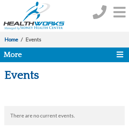
Home
/
Events
More
Events
There are no current events.