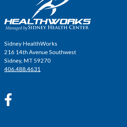
Sidney HealthWorks
216 14th Avenue Southwest
Sidney, MT 59270
406.488.4631