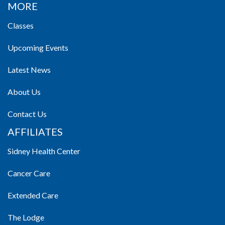
MORE
Classes
Upcoming Events
Latest News
About Us
Contact Us
AFFILIATES
Sidney Health Center
Cancer Care
Extended Care
The Lodge