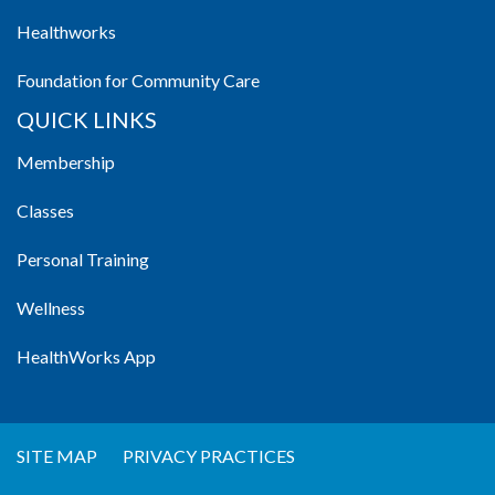
Healthworks
Foundation for Community Care
QUICK LINKS
Membership
Classes
Personal Training
Wellness
HealthWorks App
SITE MAP
PRIVACY PRACTICES