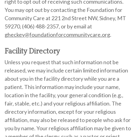
right to opt out of receiving such communications.
You may opt out by contacting the Foundation for
Community Care at 221 2nd Street NW, Sidney, MT
59270, (406) 488-2357, or by email at
gheckey@foundationforcommunitycare.org
.
Facility Directory
Unless you request that such information not be
released, we may include certain limited information
about you in the facility directory while you are a
patient. This information may include your name,
location in the facility, your general condition (e.g.,
fair, stable, etc.) and your religious affiliation. The
directory information, except for your religious
affiliation, may also be released to people who ask for
you by name. Your religious affiliation may be given to
a member of the clergy, such as a pastor or priest,