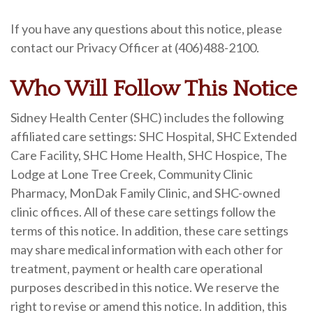
If you have any questions about this notice, please
contact our Privacy Officer at (406)488-2100.
Who Will Follow This Notice
Sidney Health Center (SHC) includes the following
affiliated care settings: SHC Hospital, SHC Extended
Care Facility, SHC Home Health, SHC Hospice, The
Lodge at Lone Tree Creek, Community Clinic
Pharmacy, MonDak Family Clinic, and SHC-owned
clinic offices. All of these care settings follow the
terms of this notice. In addition, these care settings
may share medical information with each other for
treatment, payment or health care operational
purposes described in this notice. We reserve the
right to revise or amend this notice. In addition, this