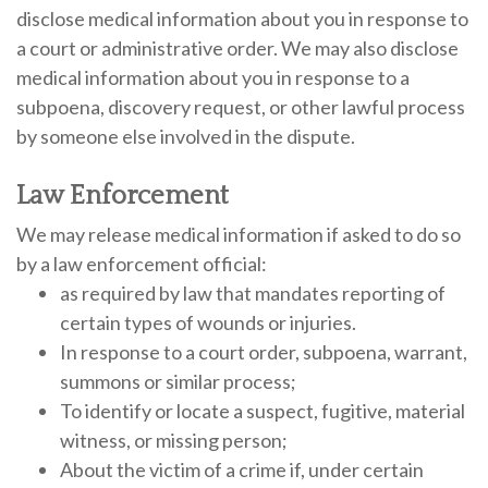
disclose medical information about you in response to
a court or administrative order. We may also disclose
medical information about you in response to a
subpoena, discovery request, or other lawful process
by someone else involved in the dispute.
Law Enforcement
We may release medical information if asked to do so
by a law enforcement official:
as required by law that mandates reporting of
certain types of wounds or injuries.
In response to a court order, subpoena, warrant,
summons or similar process;
To identify or locate a suspect, fugitive, material
witness, or missing person;
About the victim of a crime if, under certain