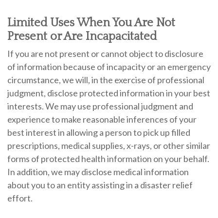
Limited Uses When You Are Not
Present or Are Incapacitated
If you are not present or cannot object to disclosure
of information because of incapacity or an emergency
circumstance, we will, in the exercise of professional
judgment, disclose protected information in your best
interests. We may use professional judgment and
experience to make reasonable inferences of your
best interest in allowing a person to pick up filled
prescriptions, medical supplies, x-rays, or other similar
forms of protected health information on your behalf.
In addition, we may disclose medical information
about you to an entity assisting in a disaster relief
effort.