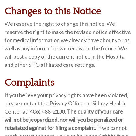
Changes to this Notice
We reserve the right to change this notice. We
reserve the right to make the revised notice effective
for medical information we already have about you as
well as any information we receive in the future. We
will post a copy of the current notice in the Hospital
and other SHC-affiliated care settings.
Complaints
If you believe your privacy rights have been violated,
please contact the Privacy Officer at Sidney Health
Center at (406) 488-2100.
The quality of your care
will not be jeopardized, nor will you be penalized or
retaliated against for filing a complaint.
If we cannot
resolve your concern, you also have the right to file a