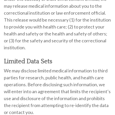
may release medical information about you to the
correctional institution or law enforcement official.
This release would be necessary (1) for the institution
to provide you with health care; (2) to protect your
health and safety or the health and safety of others;
or (3) for the safety and security of the correctional
institution.
Limited Data Sets
We may disclose limited medical information to third
parties for research, public health, and health care
operations. Before disclosing such information, we
will enter into an agreement that limits the recipient’s
use and disclosure of the information and prohibits
the recipient from attempting to re-identify the data
or contact you.