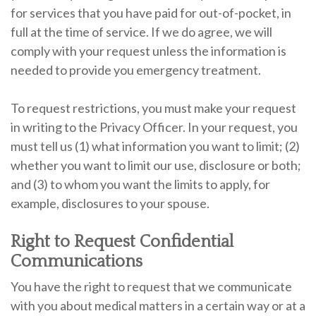
for services that you have paid for out-of-pocket, in
full at the time of service. If we do agree, we will
comply with your request unless the information is
needed to provide you emergency treatment.
To request restrictions, you must make your request
in writing to the Privacy Officer. In your request, you
must tell us (1) what information you want to limit; (2)
whether you want to limit our use, disclosure or both;
and (3) to whom you want the limits to apply, for
example, disclosures to your spouse.
Right to Request Confidential
Communications
You have the right to request that we communicate
with you about medical matters in a certain way or at a