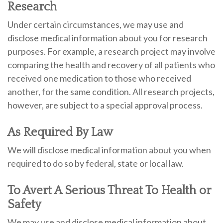
Research
Under certain circumstances, we may use and
disclose medical information about you for research
purposes. For example, a research project may involve
comparing the health and recovery of all patients who
received one medication to those who received
another, for the same condition. All research projects,
however, are subject to a special approval process.
As Required By Law
We will disclose medical information about you when
required to do so by federal, state or local law.
To Avert A Serious Threat To Health or
Safety
We may use and disclose medical information about