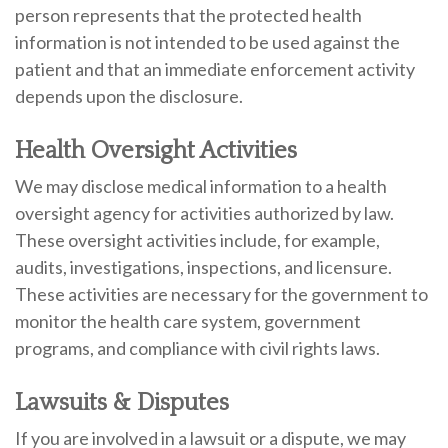
person represents that the protected health
information is not intended to be used against the
patient and that an immediate enforcement activity
depends upon the disclosure.
Health Oversight Activities
We may disclose medical information to a health
oversight agency for activities authorized by law.
These oversight activities include, for example,
audits, investigations, inspections, and licensure.
These activities are necessary for the government to
monitor the health care system, government
programs, and compliance with civil rights laws.
Lawsuits & Disputes
If you are involved in a lawsuit or a dispute, we may