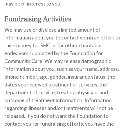
may be of interest to you.
Fundraising Activities
We may use or disclose a limited amount of
information about you to contact you in an effort to
raise money for SHC or for other charitable
endeavors supported by the Foundation for
Community Care. We may release demographic
information about you, such as your name, address,
phone number, age, gender, insurance status, the
dates you received treatment or services, the
department of service, treating physician, and
outcome of treatment information. Information
regarding illnesses and/or treatments will not be
released. If you do not want the Foundation to
contact you for fundraising efforts, you have the