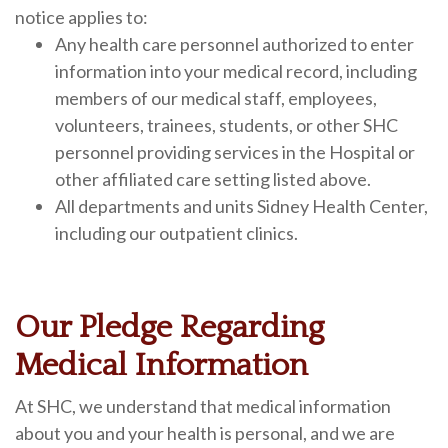
notice applies to:
Any health care personnel authorized to enter
information into your medical record, including
members of our medical staff, employees,
volunteers, trainees, students, or other SHC
personnel providing services in the Hospital or
other affiliated care setting listed above.
All departments and units Sidney Health Center,
including our outpatient clinics.
Our Pledge Regarding
Medical Information
At SHC, we understand that medical information
about you and your health is personal, and we are