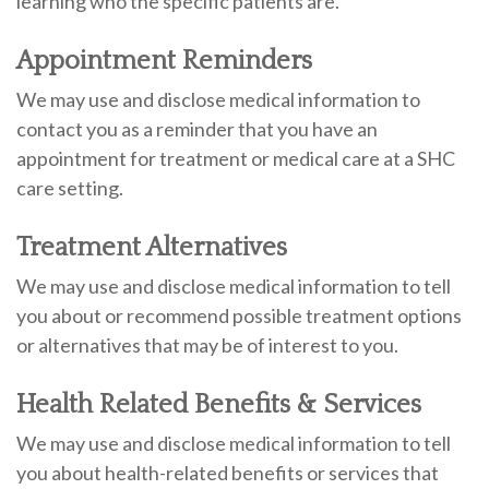
learning who the specific patients are.
Appointment Reminders
We may use and disclose medical information to
contact you as a reminder that you have an
appointment for treatment or medical care at a SHC
care setting.
Treatment Alternatives
We may use and disclose medical information to tell
you about or recommend possible treatment options
or alternatives that may be of interest to you.
Health Related Benefits & Services
We may use and disclose medical information to tell
you about health-related benefits or services that