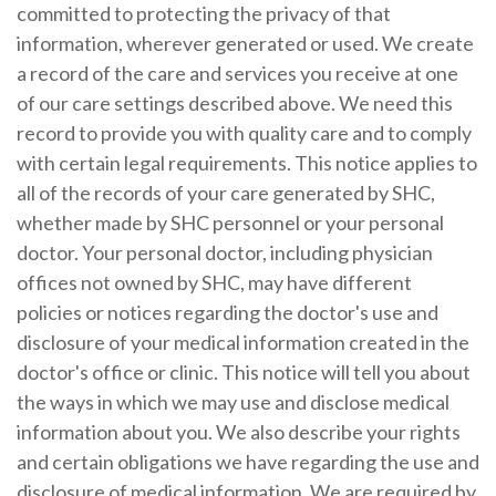
committed to protecting the privacy of that
information, wherever generated or used. We create
a record of the care and services you receive at one
of our care settings described above. We need this
record to provide you with quality care and to comply
with certain legal requirements. This notice applies to
all of the records of your care generated by SHC,
whether made by SHC personnel or your personal
doctor. Your personal doctor, including physician
offices not owned by SHC, may have different
policies or notices regarding the doctor's use and
disclosure of your medical information created in the
doctor's office or clinic. This notice will tell you about
the ways in which we may use and disclose medical
information about you. We also describe your rights
and certain obligations we have regarding the use and
disclosure of medical information. We are required by