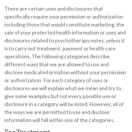
There are certain uses and disclosures that
specifically require your permission or authorization
including those that would constitute marketing, the
sale of your protected health information or uses and
disclosures related to psychotherapy notes, unless it
is to carry out treatment, payment or health care
operations. The following categories describe
different ways that we are allowed to use and
disclose medical information without your permission
or authorization. For each category of uses or
disclosures we will explain what we mean and try to
give some examples but not every possible use or
disclosure in a category will be listed. However, all of
the ways we are permitted to use and disclose
information will fall within one of the categories.