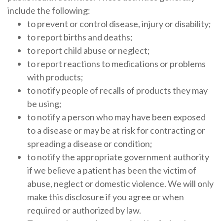
include the following:
to prevent or control disease, injury or disability;
to report births and deaths;
to report child abuse or neglect;
to report reactions to medications or problems
with products;
to notify people of recalls of products they may
be using;
to notify a person who may have been exposed
to a disease or may be at risk for contracting or
spreading a disease or condition;
to notify the appropriate government authority
if we believe a patient has been the victim of
abuse, neglect or domestic violence. We will only
make this disclosure if you agree or when
required or authorized by law.