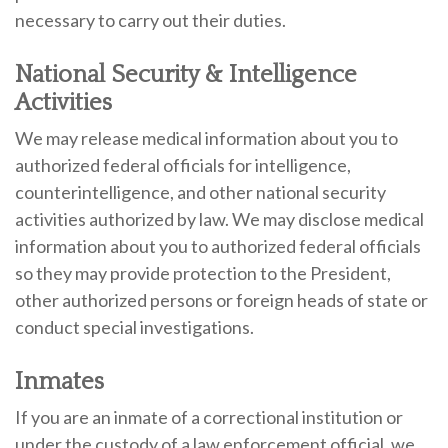
necessary to carry out their duties.
National Security & Intelligence
Activities
We may release medical information about you to
authorized federal officials for intelligence,
counterintelligence, and other national security
activities authorized by law. We may disclose medical
information about you to authorized federal officials
so they may provide protection to the President,
other authorized persons or foreign heads of state or
conduct special investigations.
Inmates
If you are an inmate of a correctional institution or
under the custody of a law enforcement official, we