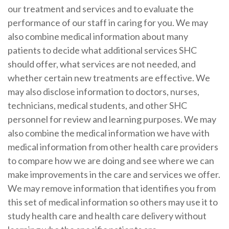
our treatment and services and to evaluate the
performance of our staff in caring for you. We may
also combine medical information about many
patients to decide what additional services SHC
should offer, what services are not needed, and
whether certain new treatments are effective. We
may also disclose information to doctors, nurses,
technicians, medical students, and other SHC
personnel for review and learning purposes. We may
also combine the medical information we have with
medical information from other health care providers
to compare how we are doing and see where we can
make improvements in the care and services we offer.
We may remove information that identifies you from
this set of medical information so others may use it to
study health care and health care delivery without