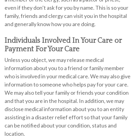
even if they don’t ask for you by name. This is so your
family, friends and clergy can visit you in the hospital
and generally know how you are doing.
Individuals Involved In Your Care or
Payment For Your Care
Unless you object, we may release medical
information about you to a friend or family member
who is involved in your medical care. We may also give
information to someone who helps pay for your care.
We may also tell your family or friends your condition
and that you are in the hospital. In addition, we may
disclose medical information about you to an entity
assisting in a disaster relief effort so that your family
can be notified about your condition, status and
location.