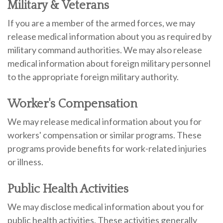
Military & Veterans
If you are a member of the armed forces, we may
release medical information about you as required by
military command authorities. We may also release
medical information about foreign military personnel
to the appropriate foreign military authority.
Worker's Compensation
We may release medical information about you for
workers' compensation or similar programs. These
programs provide benefits for work-related injuries
or illness.
Public Health Activities
We may disclose medical information about you for
public health activities. These activities generally