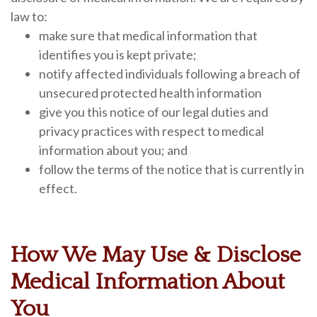
law to:
make sure that medical information that
identifies you is kept private;
notify affected individuals following a breach of
unsecured protected health information
give you this notice of our legal duties and
privacy practices with respect to medical
information about you; and
follow the terms of the notice that is currently in
effect.
How We May Use & Disclose
Medical Information About
You