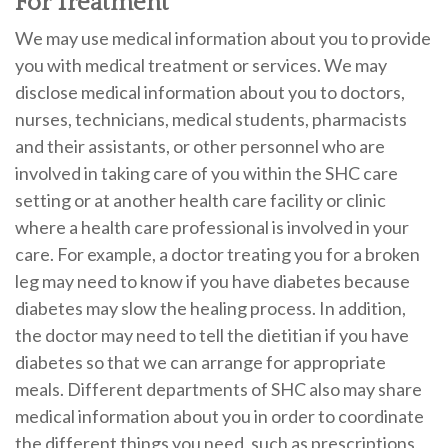
For Treatment
We may use medical information about you to provide
you with medical treatment or services. We may
disclose medical information about you to doctors,
nurses, technicians, medical students, pharmacists
and their assistants, or other personnel who are
involved in taking care of you within the SHC care
setting or at another health care facility or clinic
where a health care professional is involved in your
care. For example, a doctor treating you for a broken
leg may need to know if you have diabetes because
diabetes may slow the healing process. In addition,
the doctor may need to tell the dietitian if you have
diabetes so that we can arrange for appropriate
meals. Different departments of SHC also may share
medical information about you in order to coordinate
the different things you need, such as prescriptions,