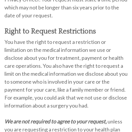
which may not be longer than six years prior to the
date of your request.
Right to Request Restrictions
You have the right to request a restriction or
limitation on the medical information we use or
disclose about you for treatment, payment or health
care operations. You also have the right to request a
limit on the medical information we disclose about you
to someone who is involved in your care or the
payment for your care, like a family member or friend.
For example, you could ask that we not use or disclose
information about a surgery you had.
We are not required to agree to your request,
unless
you are requesting a restriction to your health plan