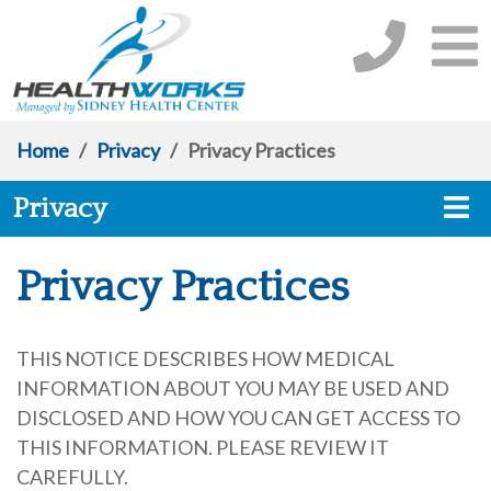
Home
/
Privacy
/
Privacy Practices
Privacy
Privacy Practices
THIS NOTICE DESCRIBES HOW MEDICAL
INFORMATION ABOUT YOU MAY BE USED AND
DISCLOSED AND HOW YOU CAN GET ACCESS TO
THIS INFORMATION. PLEASE REVIEW IT
CAREFULLY.