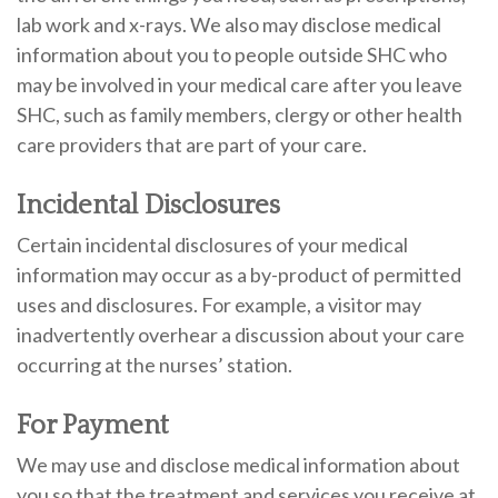
lab work and x-rays. We also may disclose medical
information about you to people outside SHC who
may be involved in your medical care after you leave
SHC, such as family members, clergy or other health
care providers that are part of your care.
Incidental Disclosures
Certain incidental disclosures of your medical
information may occur as a by-product of permitted
uses and disclosures. For example, a visitor may
inadvertently overhear a discussion about your care
occurring at the nurses’ station.
For Payment
We may use and disclose medical information about
you so that the treatment and services you receive at