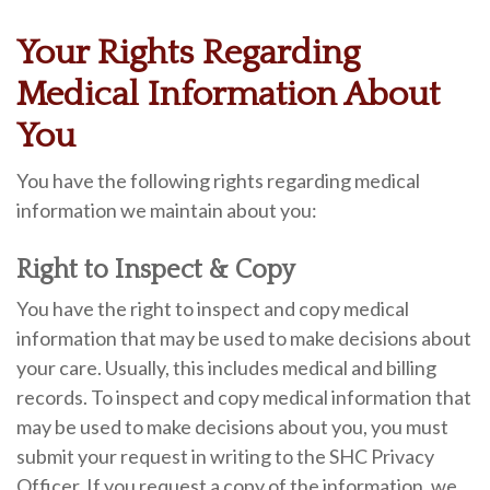
Your Rights Regarding
Medical Information About
You
You have the following rights regarding medical
information we maintain about you:
Right to Inspect & Copy
You have the right to inspect and copy medical
information that may be used to make decisions about
your care. Usually, this includes medical and billing
records. To inspect and copy medical information that
may be used to make decisions about you, you must
submit your request in writing to the SHC Privacy
Officer. If you request a copy of the information, we