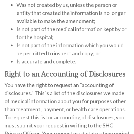
Was not created by us, unless the person or
entity that created the information is no longer
available to make the amendment;
Is not part of the medical information kept by or
for the hospital;
Is not part of the information which you would
be permitted to inspect and copy; or
Is accurate and complete.
Right to an Accounting of Disclosures
You have the right to request an "accounting of
disclosures." This is a list of the disclosures we made
of medical information about you for purposes other
than treatment , payment, or health care operations.
To request this list or accounting of disclosures, you
must submit your request in writing to the SHC
Privacy Officer. Your request must state a time period