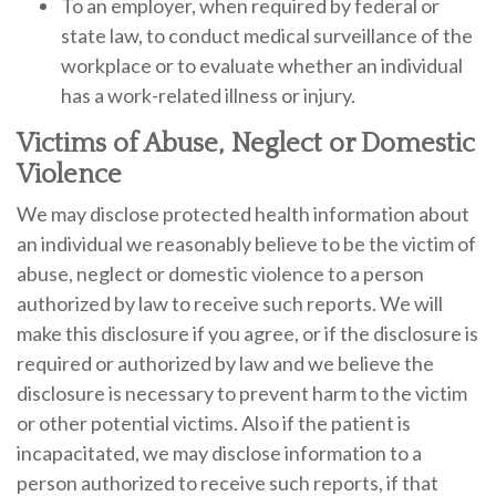
To an employer, when required by federal or
state law, to conduct medical surveillance of the
workplace or to evaluate whether an individual
has a work-related illness or injury.
Victims of Abuse, Neglect or Domestic
Violence
We may disclose protected health information about
an individual we reasonably believe to be the victim of
abuse, neglect or domestic violence to a person
authorized by law to receive such reports. We will
make this disclosure if you agree, or if the disclosure is
required or authorized by law and we believe the
disclosure is necessary to prevent harm to the victim
or other potential victims. Also if the patient is
incapacitated, we may disclose information to a
person authorized to receive such reports, if that