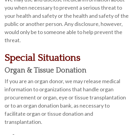
you when necessary to prevent a serious threat to
your health and safety or the health and safety of the
public or another person. Any disclosure, however,
would only be to someone able to help prevent the
threat.
Special Situations
Organ & Tissue Donation
If you are an organ donor, we may release medical
information to organizations that handle organ
procurement or organ, eye or tissue transplantation
or to an organ donation bank, as necessary to
facilitate organ or tissue donation and
transplantation.