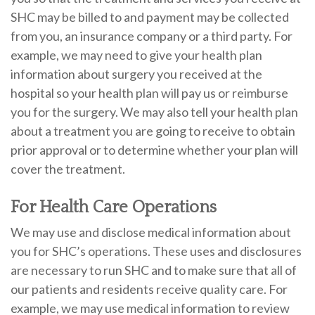
SHC may be billed to and payment may be collected
from you, an insurance company or a third party. For
example, we may need to give your health plan
information about surgery you received at the
hospital so your health plan will pay us or reimburse
you for the surgery. We may also tell your health plan
about a treatment you are going to receive to obtain
prior approval or to determine whether your plan will
cover the treatment.
For Health Care Operations
We may use and disclose medical information about
you for SHC’s operations. These uses and disclosures
are necessary to run SHC and to make sure that all of
our patients and residents receive quality care. For
example, we may use medical information to review