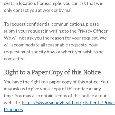
certain location. For example, you can ask that we
only contact you at work or by mail.
To request confidential communications, please
submit your request in writing to the Privacy Officer.
We will not ask you the reason for your request. We
will accommodate all reasonable requests. Your
request must specify how or where you wish to be
contacted.
Right to a Paper Copy of this Notice
You have the right to a paper copy of this notice. You
may ask us to give you a copy of this notice at any
time. You may also obtain a copy of this notice at our
website,
https://www.sidneyhealth.org/Patients/Priva
Practices
.