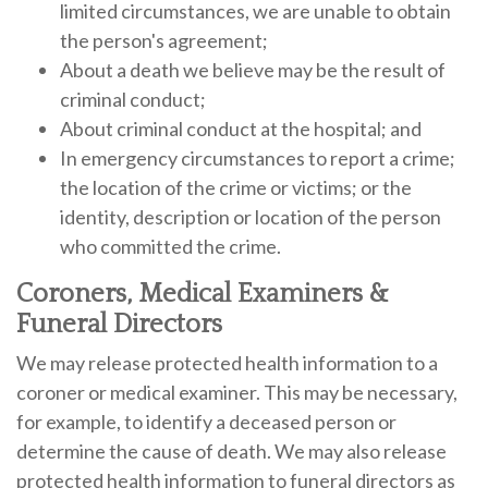
limited circumstances, we are unable to obtain
the person's agreement;
About a death we believe may be the result of
criminal conduct;
About criminal conduct at the hospital; and
In emergency circumstances to report a crime;
the location of the crime or victims; or the
identity, description or location of the person
who committed the crime.
Coroners, Medical Examiners &
Funeral Directors
We may release protected health information to a
coroner or medical examiner. This may be necessary,
for example, to identify a deceased person or
determine the cause of death. We may also release
protected health information to funeral directors as