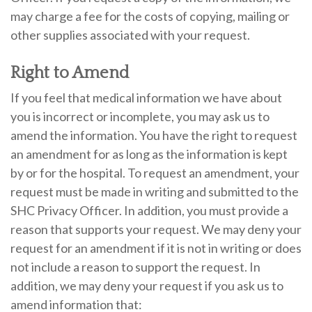
may charge a fee for the costs of copying, mailing or
other supplies associated with your request.
Right to Amend
If you feel that medical information we have about
you is incorrect or incomplete, you may ask us to
amend the information. You have the right to request
an amendment for as long as the information is kept
by or for the hospital. To request an amendment, your
request must be made in writing and submitted to the
SHC Privacy Officer. In addition, you must provide a
reason that supports your request. We may deny your
request for an amendment if it is not in writing or does
not include a reason to support the request. In
addition, we may deny your request if you ask us to
amend information that: